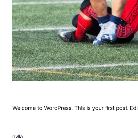
Welcome to WordPress. This is your first post. Edit 
ovlla