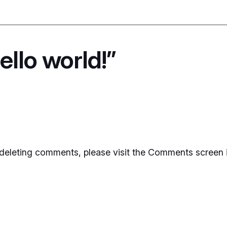
llo world!”
d deleting comments, please visit the Comments screen 