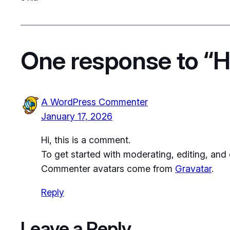
One response to “He
A WordPress Commenter
January 17, 2026
Hi, this is a comment.
To get started with moderating, editing, an
Commenter avatars come from
Gravatar
.
Reply
Leave a Reply