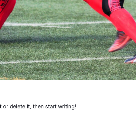
or delete it, then start writing!