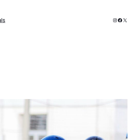
Instagram
Faceboo
X
ls