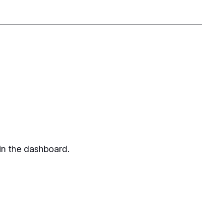
in the dashboard.