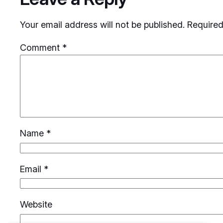
Your email address will not be published.
Required
Comment
*
Name
*
Email
*
Website