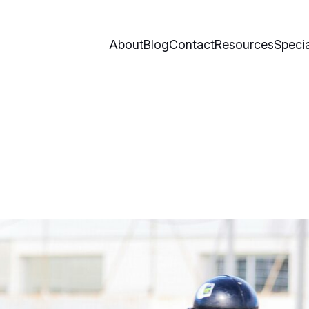
About
Blog
Contact
Resources
Specia