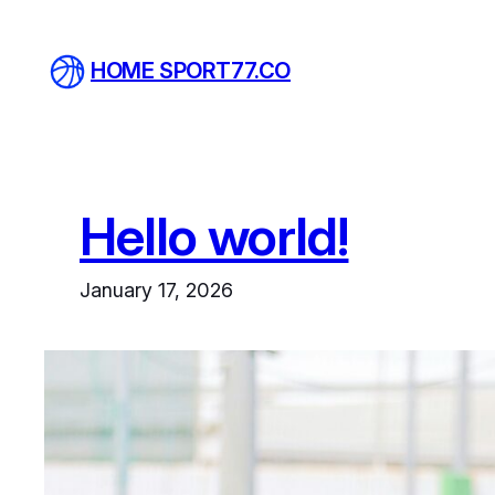
Skip
to
HOME SPORT77.CO
content
Hello world!
January 17, 2026