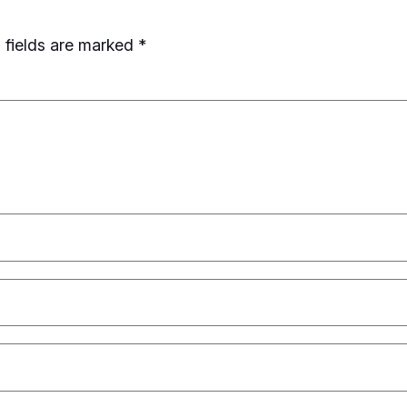
 fields are marked
*