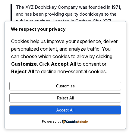
The XYZ Doohickey Company was founded in 1971,
and has been providing quality doohickeys to the
public ever since. Located in Gotham City, XYZ
employs over 2,000 people and does all kinds of
We respect your privacy
awesome things for the Gotham community.
Cookies help us improve your experience, deliver
personalized content, and analyze traffic. You
As a new WordPress user, you should go to
your
can choose which cookies to allow by clicking
dashboard
to delete this page and create new pages
for your content. Have fun!
Customize
. Click
Accept All
to consent or
Reject All
to decline non-essential cookies.
Customize
Reject All
HOME sport77.co
Instagram
Faceboo
X
Accept All
Powered by