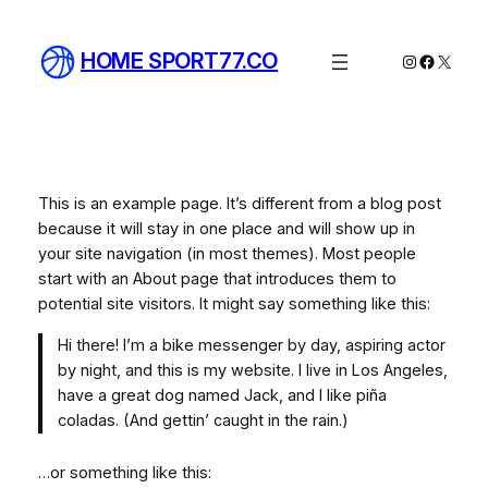
Skip
to
HOME SPORT77.CO
Instagram
Facebo
X
content
This is an example page. It’s different from a blog post
because it will stay in one place and will show up in
your site navigation (in most themes). Most people
start with an About page that introduces them to
potential site visitors. It might say something like this:
Hi there! I’m a bike messenger by day, aspiring actor
by night, and this is my website. I live in Los Angeles,
have a great dog named Jack, and I like piña
coladas. (And gettin’ caught in the rain.)
…or something like this: